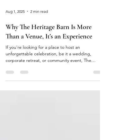
Aug 1, 2025
2 min read
Why The Heritage Barn Is More
Than a Venue, It’s an Experience
If you're looking for a place to host an
unforgettable celebration, be it a wedding,
corporate retreat, or community event, The
Heritage...