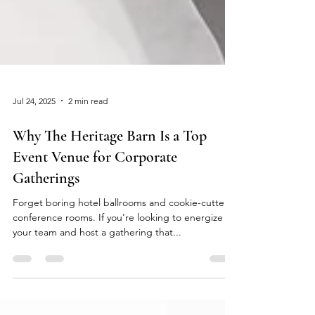
Jul 24, 2025
2 min read
Why The Heritage Barn Is a Top
Event Venue for Corporate
Gatherings
Forget boring hotel ballrooms and cookie-cutter
conference rooms. If you're looking to energize
your team and host a gathering that...