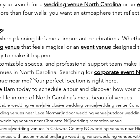
you search for a 
wedding venue North Carolina
 or an 
e
ore than four walls; you want an atmosphere that reflects
ay
 when planning life’s most important celebrations. Wheth
g venue
 that feels magical or an 
event venue
 designed t
dy to make it happen.
ustomizable spaces, and professional support team make i
nues in North Carolina. Searching for 
corporate event N
nue near me
? Your perfect location is right here.
e Barn today to schedule a tour and discover how your
 life in one of North Carolina’s most beautiful venues.
rdable wedding venue
all-inclusive wedding venue
wedding venue Cono
ding venues near Lake Norman
indoor wedding venue
outdoor weddin
wedding venues near Charlotte NC
wedding reception venue
 venue
wedding venues in Catawba County NC
wedding venues near Hi
enues with accommodations
large wedding venue
wedding venues with