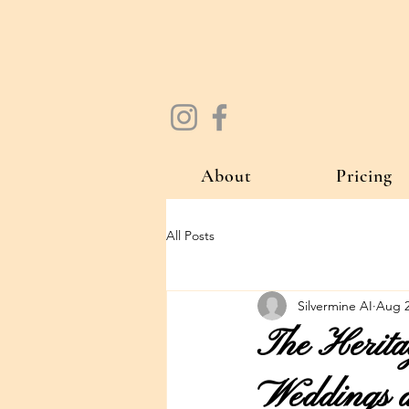
About
Pricing
All Posts
Silvermine AI
Aug 2
The Herita
Weddings a