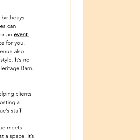
birthdays, 
es can 
or an 
event 
ce for you.
venue also 
yle. It’s no 
Heritage Barn.
lping clients 
osting a 
e’s staff 
tic-meets-
 a space, it’s 