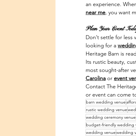
an experience. When 
near me
, you want m
Plan Your Event Tod
Don’t settle for less
looking for a 
weddin
Heritage Barn is rea
Its rustic beauty, c
most sought-after ve
Carolina
 or 
event ve
Contact The Heritag
or event can come to
barn wedding venue
affo
rustic wedding venue
wed
wedding ceremony venue
budget-friendly wedding
wedding venue
wedding v