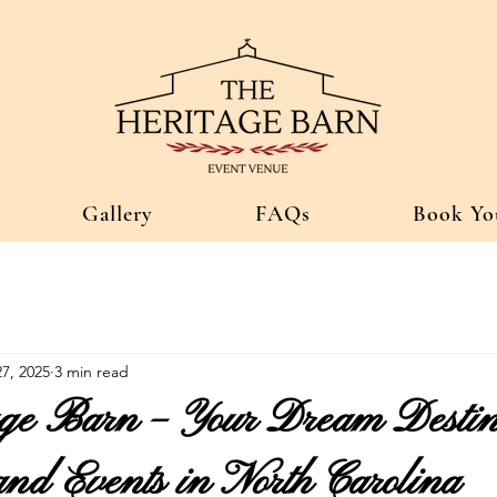
Gallery
FAQs
Book Yo
7, 2025
3 min read
ge Barn – Your Dream Destina
nd Events in North Carolina