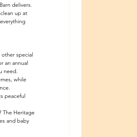
arn delivers. 
clean up at 
everything 
 other special 
r an annual 
ou need.
emes, while 
nce. 
ts peaceful 
? The Heritage 
ies and baby 