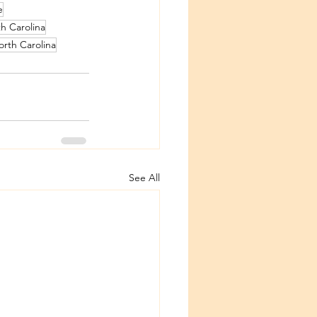
e
h Carolina
rth Carolina
See All