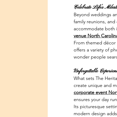
Celebrate Life’s Milest
Beyond weddings and 
family reunions, and
accommodate both int
venue North Carolin
From themed décor to
offers a variety of p
wonder people searc
Unforgettable Experie
What sets The Herita
create unique and m
corporate event Nor
ensures your day run
Its picturesque sett
modern design adds c