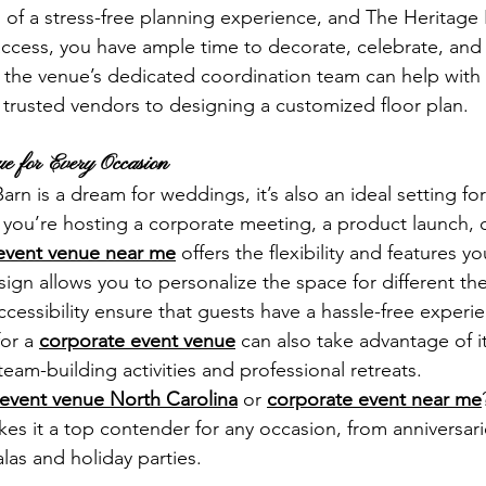
of a stress-free planning experience, and The Heritage B
access, you have ample time to decorate, celebrate, and 
 the venue’s dedicated coordination team can help with 
rusted vendors to designing a customized floor plan.
ue for Every Occasion
rn is a dream for weddings, it’s also an ideal setting for
you’re hosting a corporate meeting, a product launch, o
event venue near me
 offers the flexibility and features y
ign allows you to personalize the space for different th
cessibility ensure that guests have a hassle-free experie
or a 
corporate event venue
 can also take advantage of i
 team-building activities and professional retreats.
event venue North Carolina
 or 
corporate event near me
kes it a top contender for any occasion, from anniversar
las and holiday parties.