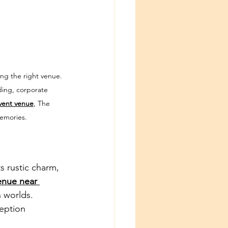
ng the right venue. 
ding, corporate 
vent venue
, The 
memories.
s rustic charm, 
nue near 
 worlds. 
eption 