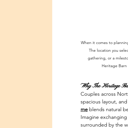
When it comes to planning
The location you sele
gathering, or a milesto
Heritage Barn 
Why The Heritage Bar
Couples across North 
spacious layout, and
me
 blends natural b
Imagine exchanging v
surrounded by the 