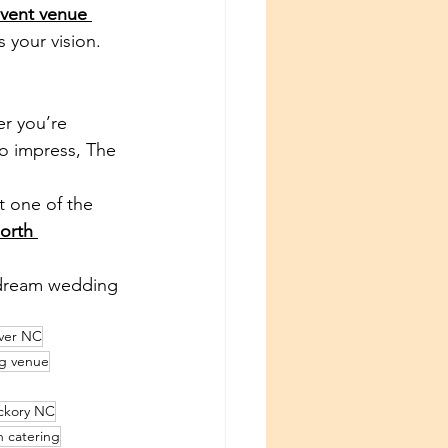
vent venue 
 your vision.
er you’re 
o impress, The 
t one of the 
orth 
 dream wedding 
ver NC
g venue
ckory NC
 catering