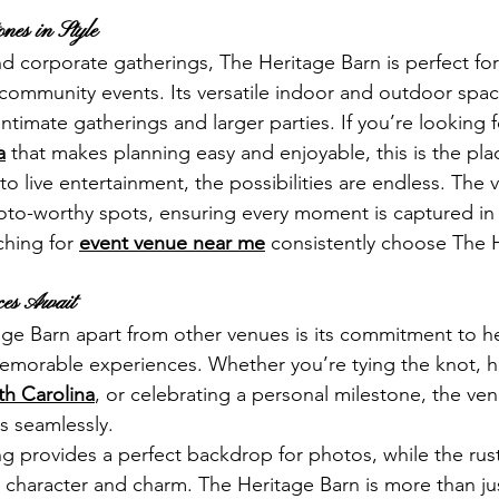
ones in Style
corporate gatherings, The Heritage Barn is perfect for 
 community events. Its versatile indoor and outdoor spac
imate gatherings and larger parties. If you’re looking f
a
 that makes planning easy and enjoyable, this is the pla
 live entertainment, the possibilities are endless. The 
hoto-worthy spots, ensuring every moment is captured in st
hing for 
event venue near me
 consistently choose The 
nces Await
ge Barn apart from other venues is its commitment to he
emorable experiences. Whether you’re tying the knot, h
th Carolina
, or celebrating a personal milestone, the venu
s seamlessly.
ing provides a perfect backdrop for photos, while the rus
haracter and charm. The Heritage Barn is more than just