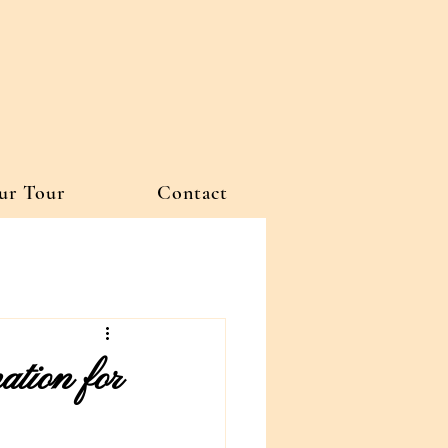
ur Tour
Contact
tion for