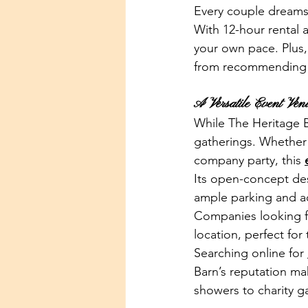
Every couple dreams 
With 12-hour rental 
your own pace. Plus,
from recommending t
A Versatile Event Ven
While The Heritage Ba
gatherings. Whether 
company party, this 
Its open-concept des
ample parking and ac
Companies looking f
location, perfect for
Searching online for 
Barn’s reputation ma
showers to charity ga