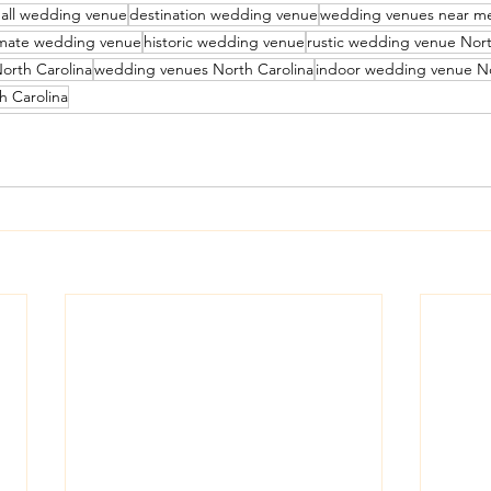
all wedding venue
destination wedding venue
wedding venues near m
imate wedding venue
historic wedding venue
rustic wedding venue Nort
orth Carolina
wedding venues North Carolina
indoor wedding venue No
h Carolina