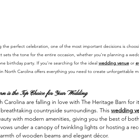
 the perfect celebration, one of the most important decisions is choosi
ct sets the tone for the entire occasion, whether you’re planning a wed
ne birthday party. If you’re searching for the ideal 
wedding venue
 or 
e
in North Carolina offers everything you need to create unforgettable 
n is the Top Choice for Your Wedding
Carolina are falling in love with The Heritage Barn for it
 breathtaking countryside surroundings. This 
wedding ve
eauty with modern amenities, giving you the best of both
ows under a canopy of twinkling lights or hosting a rec
warmth of wooden beams and elegant décor.