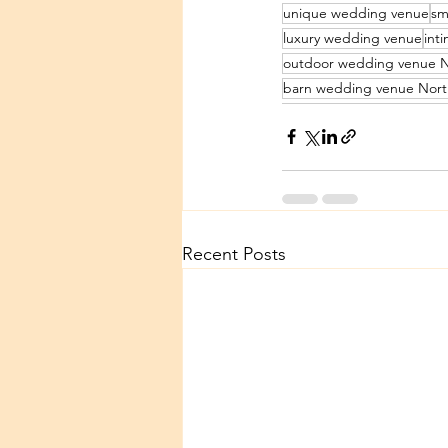
unique wedding venue
sm
luxury wedding venue
int
outdoor wedding venue N
barn wedding venue Nort
Recent Posts