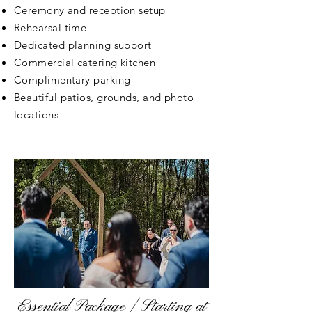
Ceremony and reception setup
Rehearsal time
Dedicated planning support
Commercial catering kitchen
Complimentary parking
Beautiful patios, grounds, and photo
locations
Essential Package | Starting at