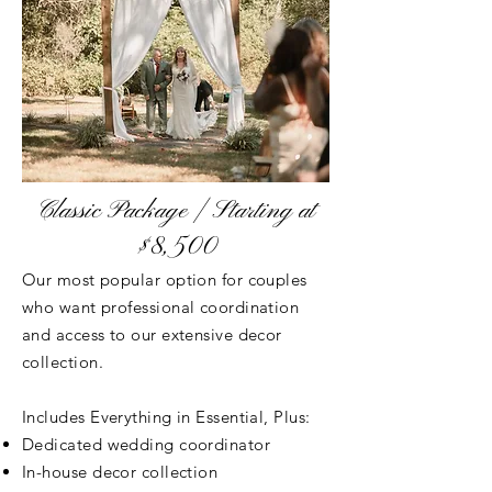
Classic Package | Starting at
$8,500
Our most popular option for couples
who want professional coordination
and access to our extensive decor
collection.
Includes Everything in Essential, Plus:
Dedicated wedding coordinator
In-house decor collection