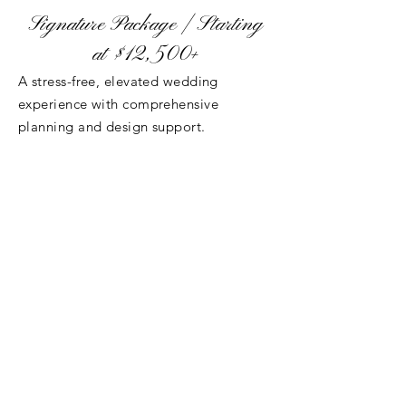
Signature Package | Starting
at $12,500+
A stress-free, elevated wedding
experience with comprehensive
planning and design support.
Includes Everything in Classic, Plus:
Personalized planning from booking to
wedding day
Vendor sourcing and recommendations
Advanced design and styling guidance
Premium tableware
Enhanced day-of management
Full access to our decor inventory
Best For
: Couples who want to enjoy
their engagement while our team