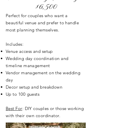
$6,500
Perfect for couples who want a
beautiful venue and prefer to handle
most planning themselves.
Includes:
Venue access and setup
Wedding day coordination and
timeline management
Vendor management on the wedding
day
Decor setup and breakdown
Up to 100 guests
Best For
: DIY couples or those working
with their own coordinator.