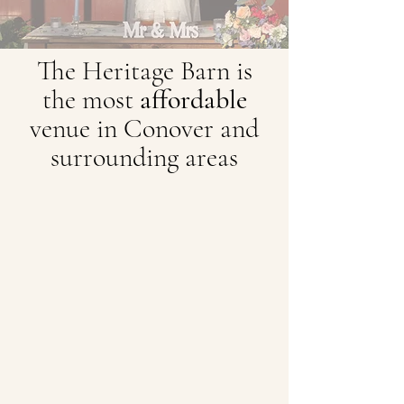
The Heritage Barn is
the most
affordable
venue in Conover and
surrounding areas
A Stunning Setting for Every Season