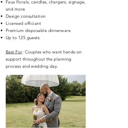
Faux florals, candles, chargers, signage,
and more
Design consultation
Licensed officiant
Premium disposable dinnerware
Up to 125 guests
Best For
: Couples who want hands-on
support throughout the planning
process and wedding day.