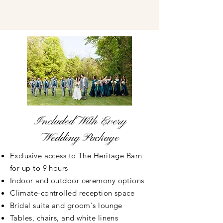
Included With Every
Wedding Package
Exclusive access to The Heritage Barn
for up to 9 hours
Indoor and outdoor ceremony options
Climate-controlled reception space
Bridal suite and groom's lounge
Tables, chairs, and white linens