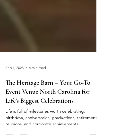
Sep 4, 2025
4 min read
The Heritage Barn – Your Go-To
Event Venue North Carolina for
Life’s Biggest Celebrations
Life is full of milestones worth celebrating,
birthdays, anniversaries, graduations, retirements,