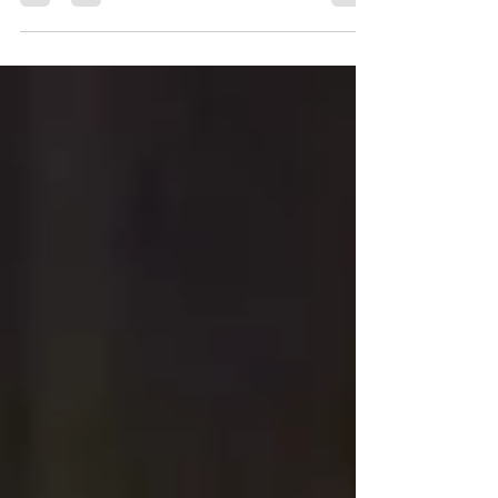
reunions, and corporate achievements....