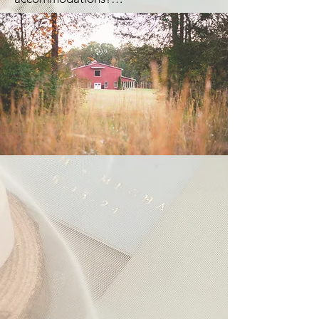
Remaining balance is refundable if 
due 90 days prior to the event.
event is cancelled no less than 8 
Currently, we do not. But plans to 
months before the event date. Special 
have accommodations in the future 
Event Insurance is required.
are underway.

There are highly rated places like The 
Holly & Ivy Inn and Trott House Inn 
nearby