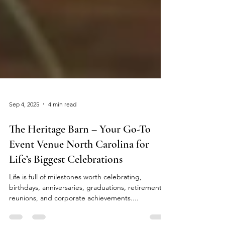
Sep 4, 2025
4 min read
The Heritage Barn – Your Go-To
Event Venue North Carolina for
Life’s Biggest Celebrations
Life is full of milestones worth celebrating,
birthdays, anniversaries, graduations, retirements,
reunions, and corporate achievements....