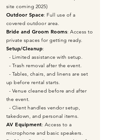
site coming 2025)
Outdoor Space
: Full use of a
covered outdoor area.
Bride and Groom Rooms
: Access to
private spaces for getting ready.
Setup/Cleanup
:
- Limited assistance with setup.
- Trash removal after the event.
- Tables, chairs, and linens are set
up before rental starts.
- Venue cleaned before and after
the event.
- Client handles vendor setup,
takedown, and personal items.
AV Equipment
: Access to a
microphone and basic speakers.