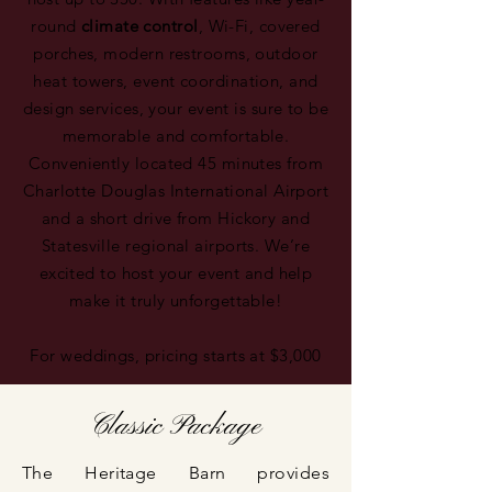
round
climate control
, Wi-Fi, covered
porches, modern restrooms, outdoor
heat towers, event coordination, and
design services, your event is sure to be
memorable and comfortable.
Conveniently located 45 minutes from
Charlotte Douglas International Airport
and a short drive from Hickory and
Statesville regional airports. We’re
excited to host your event and help
make it truly unforgettable!
For weddings, pricing starts at $3,000
Classic Package
The Heritage Barn provides