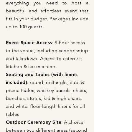
everything you need to host a
beautiful and effortless event that
fits in your budget. Packages include
up to 100 guests.
Event Space Access
: 9-hour access
to the venue, including vendor setup
and takedown. Access to caterer's
kitchen & ice machine
Seating and Tables (
with linens
included
)
: round, rectangle, pub, &
picnic tables, whiskey barrels, chairs,
benches, stools, kid & high chairs,
and white, floor-length linens for all
tables
Outdoor Ceremony Site
: A choice
between two different areas (second