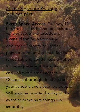
All the Signature Package
includes
plus
:
Event Space Access
: Full day, 12
hour access to the venue. Includes
vendor setup and takedown.
Event Planning Services
: A
dedicated "month-of" event
planner to help with final details,
rehearsal, and vendor coordination.
Includes pre-event consultations
and unlimited email access.
Creates a thorough timeline for
your vendors and specified people.
Will also be on-site the day of the
event to make sure things run
smoothly.