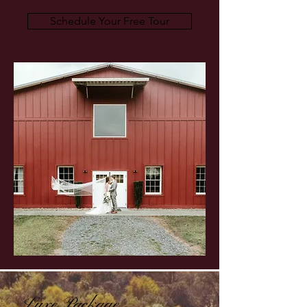
Schedule Your Free Tour
Luxe Package