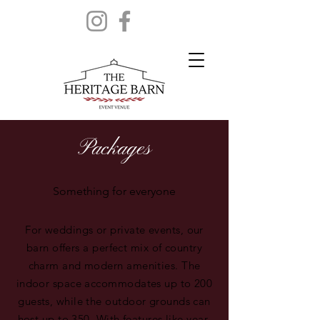
Packages
Something for everyone
For weddings or private events, our
barn offers a perfect mix of country
charm and modern amenities. The
indoor space accommodates up to 200
guests, while the outdoor grounds can
host up to 350. With features like year-