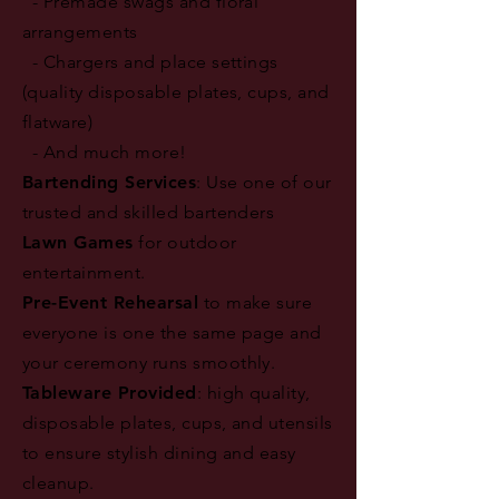
- Premade swags and floral
arrangements
- Chargers and place settings
(quality disposable plates, cups, and
flatware)
- And much more!
Bartending Services
: Use one of our
trusted and skilled bartenders
Lawn Games
for outdoor
entertainment.
Pre-Event Rehearsal
to make sure
everyone is one the same page and
your ceremony runs smoothly.
Tableware Provided
: high quality,
disposable plates, cups, and utensils
to ensure stylish dining and easy
cleanup.