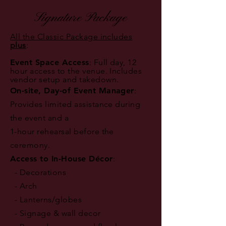
Signature Package
All the Classic Package includes
plus
:
Event Space Access
: Full day, 12
hour access to the venue. Includes
vendor setup and takedown.
On-site, Day-of Event Manager
:
Provides limited assistance during
the event and a
1-hour rehearsal before the
ceremony.
Access to In-House Décor
:
- Decorations
- Arch
- Lanterns/globes
- Signage & wall decor