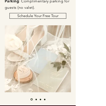
Parking
: Complimentary parking for
guests (no valet).​
Schedule Your Free Tour