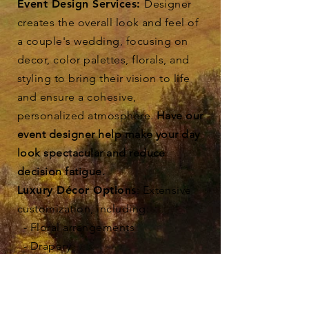
Event Design Services:
Designer
creates the overall look and feel of
a couple's wedding, focusing on
decor, color palettes, florals, and
styling to bring their vision to life
and ensure a cohesive,
personalized atmosphere.
Have our
event designer help make your day
look spectacular and reduce
decision fatigue.
Luxury Décor Options
: Extensive
customization, including:
- Floral arrangements
- Drapery
- Custom paper napkins
- And More!
Upgraded AV & Lighting
: High-