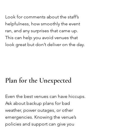
Look for comments about the staff’s 
helpfulness, how smoothly the event 
ran, and any surprises that came up. 
This can help you avoid venues that 
look great but don’t deliver on the day. 
Plan for the Unexpected
Even the best venues can have hiccups. 
Ask about backup plans for bad 
weather, power outages, or other 
emergencies. Knowing the venue’s 
policies and support can give you 