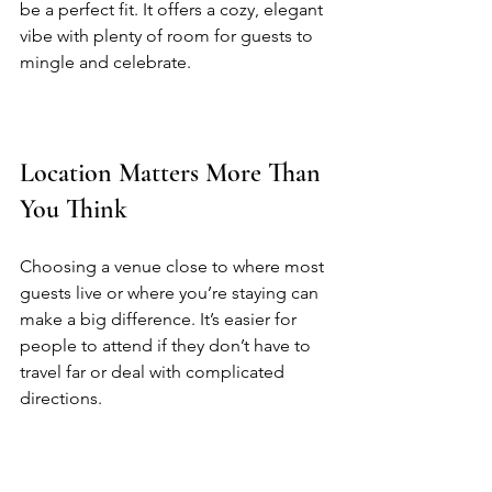
be a perfect fit. It offers a cozy, elegant 
vibe with plenty of room for guests to 
mingle and celebrate.  
Location Matters More Than 
You Think
Choosing a venue close to where most 
guests live or where you’re staying can 
make a big difference. It’s easier for 
people to attend if they don’t have to 
travel far or deal with complicated 
directions.  