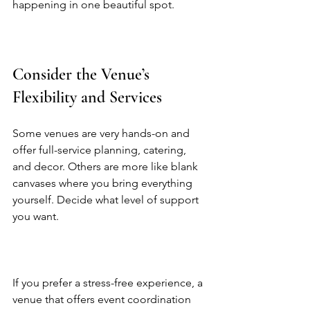
happening in one beautiful spot.  
Consider the Venue’s 
Flexibility and Services
Some venues are very hands-on and 
offer full-service planning, catering, 
and decor. Others are more like blank 
canvases where you bring everything 
yourself. Decide what level of support 
you want.  
If you prefer a stress-free experience, a 
venue that offers event coordination 