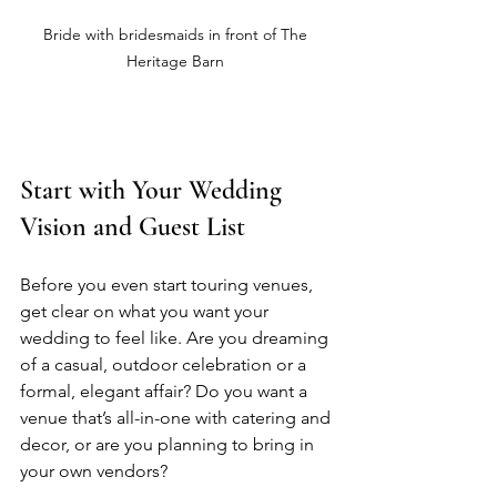
Bride with bridesmaids in front of The 
Heritage Barn 
Start with Your Wedding 
Vision and Guest List
Before you even start touring venues, 
get clear on what you want your 
wedding to feel like. Are you dreaming 
of a casual, outdoor celebration or a 
formal, elegant affair? Do you want a 
venue that’s all-in-one with catering and 
decor, or are you planning to bring in 
your own vendors?  