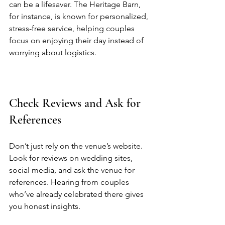
can be a lifesaver. The Heritage Barn, 
for instance, is known for personalized, 
stress-free service, helping couples 
focus on enjoying their day instead of 
worrying about logistics.  
Check Reviews and Ask for 
References
Don’t just rely on the venue’s website. 
Look for reviews on wedding sites, 
social media, and ask the venue for 
references. Hearing from couples 
who’ve already celebrated there gives 
you honest insights.  