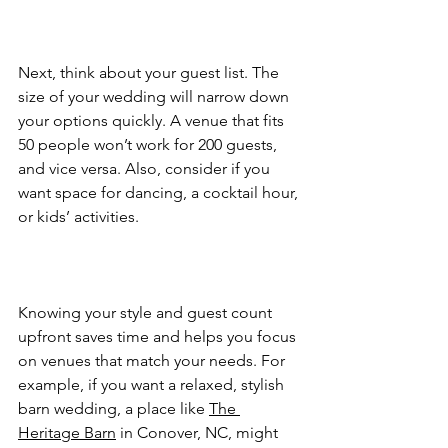
Next, think about your guest list. The 
size of your wedding will narrow down 
your options quickly. A venue that fits 
50 people won’t work for 200 guests, 
and vice versa. Also, consider if you 
want space for dancing, a cocktail hour, 
or kids’ activities.  
Knowing your style and guest count 
upfront saves time and helps you focus 
on venues that match your needs. For 
example, if you want a relaxed, stylish 
barn wedding, a place like 
The 
Heritage Barn
 in Conover, NC, might 