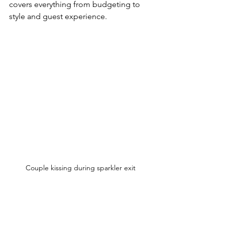
covers everything from budgeting to 
style and guest experience.  
Couple kissing during sparkler exit