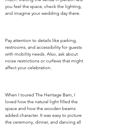
you feel the space, check the lighting, 
and imagine your wedding day there.  
Pay attention to details like parking, 
restrooms, and accessibility for guests 
with mobility needs. Also, ask about 
noise restrictions or curfews that might 
affect your celebration.  
When I toured The Heritage Barn, I 
loved how the natural light filled the 
space and how the wooden beams 
added character. It was easy to picture 
the ceremony, dinner, and dancing all 