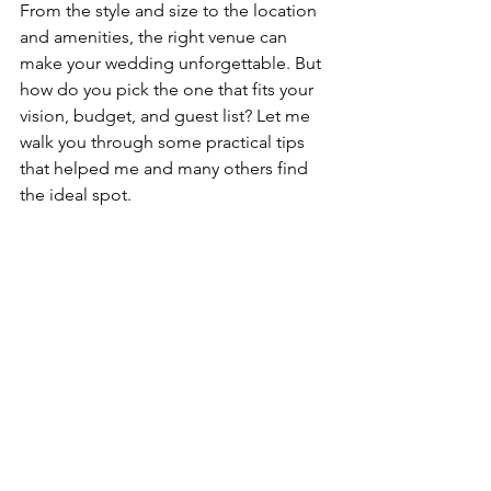
From the style and size to the location 
and amenities, the right venue can 
make your wedding unforgettable. But 
how do you pick the one that fits your 
vision, budget, and guest list? Let me 
walk you through some practical tips 
that helped me and many others find 
the ideal spot.