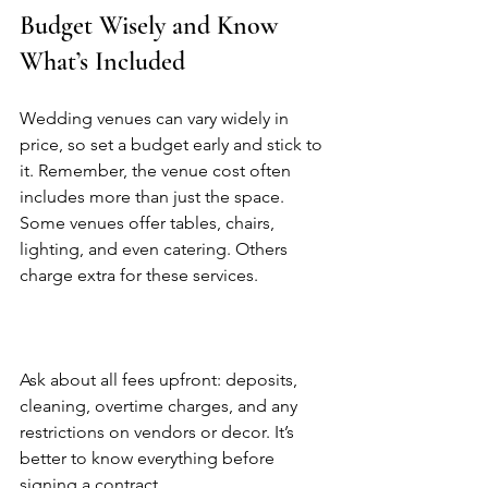
Budget Wisely and Know 
What’s Included
Wedding venues can vary widely in 
price, so set a budget early and stick to 
it. Remember, the venue cost often 
includes more than just the space. 
Some venues offer tables, chairs, 
lighting, and even catering. Others 
charge extra for these services.  
Ask about all fees upfront: deposits, 
cleaning, overtime charges, and any 
restrictions on vendors or decor. It’s 
better to know everything before 
signing a contract.  