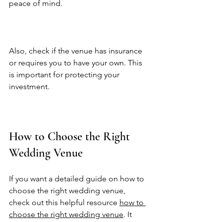
peace of mind.  
Also, check if the venue has insurance 
or requires you to have your own. This 
is important for protecting your 
investment.  
How to Choose the Right 
Wedding Venue
If you want a detailed guide on how to 
choose the right wedding venue, 
check out this helpful resource 
how to 
choose the right wedding venue
. It 