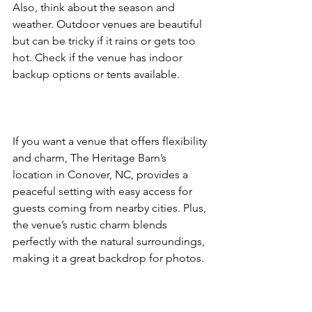
Also, think about the season and 
weather. Outdoor venues are beautiful 
but can be tricky if it rains or gets too 
hot. Check if the venue has indoor 
backup options or tents available.  
If you want a venue that offers flexibility 
and charm, The Heritage Barn’s 
location in Conover, NC, provides a 
peaceful setting with easy access for 
guests coming from nearby cities. Plus, 
the venue’s rustic charm blends 
perfectly with the natural surroundings, 
making it a great backdrop for photos.  