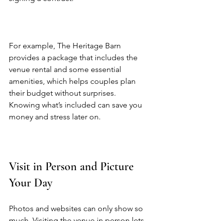
For example, The Heritage Barn 
provides a package that includes the 
venue rental and some essential 
amenities, which helps couples plan 
their budget without surprises. 
Knowing what’s included can save you 
money and stress later on.  
Visit in Person and Picture 
Your Day
Photos and websites can only show so 
much. Visiting the venue in person lets 