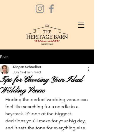
Post
Megan Schneiber
Jun 12
4 min read
Tips for Choosing Your Ideal
Wedding Venue
Finding the perfect wedding venue can 
feel like searching for a needle in a 
haystack. It’s one of the biggest 
decisions you’ll make for your big day, 
and it sets the tone for everything else. 