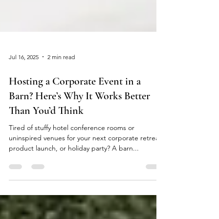
Jul 16, 2025
2 min read
Hosting a Corporate Event in a
Barn? Here’s Why It Works Better
Than You’d Think
Tired of stuffy hotel conference rooms or
uninspired venues for your next corporate retreat,
product launch, or holiday party? A barn...