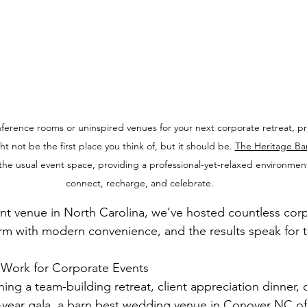
onference rooms or uninspired venues for your next corporate retreat, p
t not be the first place you think of, but it should be. 
The Heritage Ba
o the usual event space, providing a professional-yet-relaxed environmen
connect, recharge, and celebrate.
t venue in North Carolina, we’ve hosted countless corp
arm with modern convenience, and the results speak for 
Work for Corporate Events
ing a team-building retreat, client appreciation dinner,
year gala, a barn 
best wedding venue in Conover NC
 of