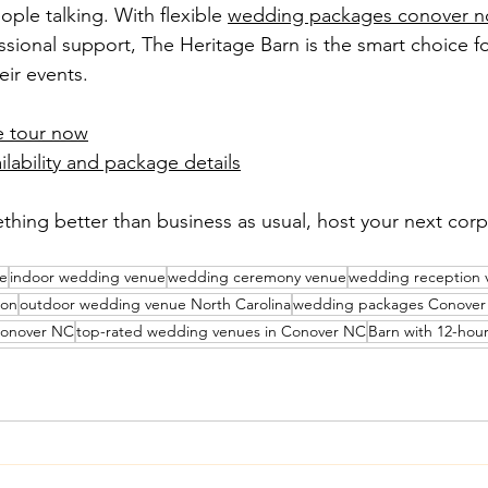
ople talking. With flexible 
wedding packages conover n
ssional support, The Heritage Barn is the smart choice 
eir events.
e tour now
ilability and package details
hing better than business as usual, host your next corp
ue
indoor wedding venue
wedding ceremony venue
wedding reception 
ion
outdoor wedding venue North Carolina
wedding packages Conove
Conover NC
top-rated wedding venues in Conover NC
Barn with 12-hou