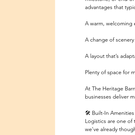
advantages that typi
A warm, welcoming 
A change of scenery t
A layout that’s adapt
Plenty of space for 
At The Heritage Barn
businesses deliver me
🛠 Built-In Amenitie
Logistics are one of 
we’ve already though