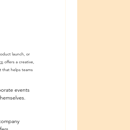
roduct launch, or 
rn
 offers a creative, 
t that helps teams 
orate events 
themselves.
 company 
fers 