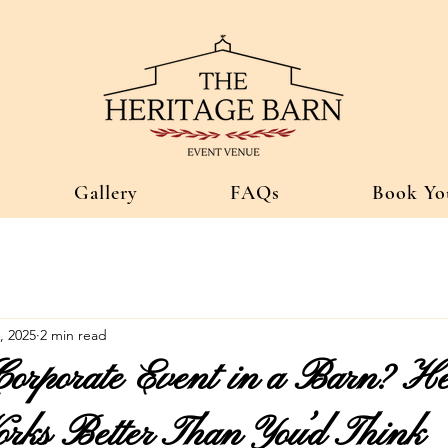
Gallery
FAQs
Book Yo
, 2025
2 min read
Corporate Event in a Barn? He
ks Better Than You’d Think