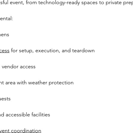
sful event, from technology-ready spaces to private pre
ental:
inens
cess
 for setup, execution, and teardown
d vendor access
t area with weather protection
uests
 accessible facilities
vent coordination