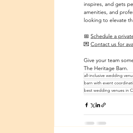
inspires, and gets pe
amenities, and profe
looking to elevate th
📅 
Schedule a privat
💌 
Contact us for ava
Give your team somet
The Heritage Barn.
all-inclusive wedding ven
barn with event coordinat
best wedding venues in 