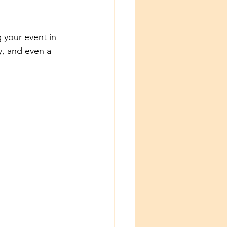
 your event in 
y, and even a 