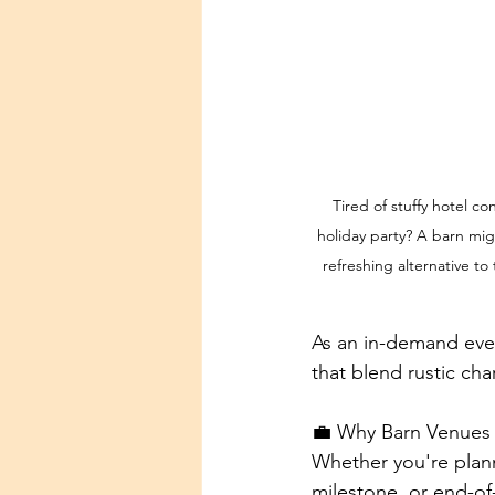
Tired of stuffy hotel c
holiday party? A barn migh
refreshing alternative t
As an in-demand even
that blend rustic ch
💼 Why Barn Venues 
Whether you're plann
milestone, or end-of-