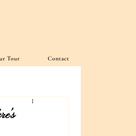
ur Tour
Contact
re’s