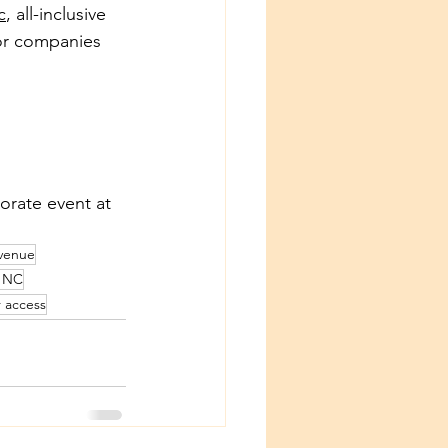
c
, all-inclusive 
for companies 
orate event at 
venue
r NC
r access