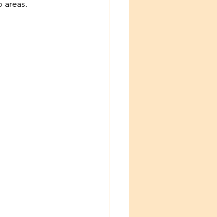
p areas.