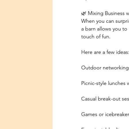
🌿 Mixing Business w
When you can surprise
a barn allows you to 
touch of fun.
Here are a few ideas
Outdoor networking 
Picnic-style lunches 
Casual break-out ses
Games or icebreaker 