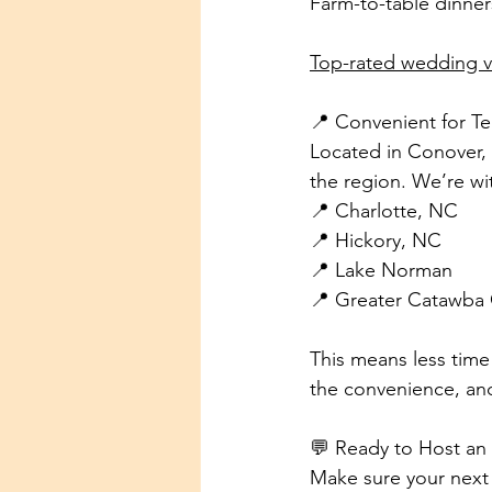
Farm-to-table dinner
Top-rated wedding 
📍 Convenient for T
Located in Conover, 
the region. We’re wit
📍 Charlotte, NC
📍 Hickory, NC
📍 Lake Norman
📍 Greater Catawba
This means less time 
the convenience, an
💬 Ready to Host an
Make sure your next