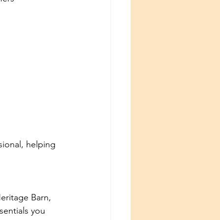
ional, helping 
Heritage Barn, 
entials you 