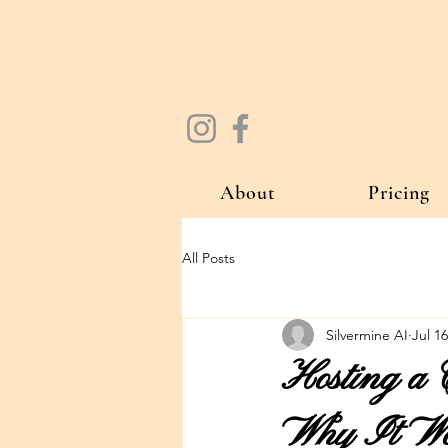
About
Pricing
All Posts
Silvermine AI
Jul 16
Hosting a 
Why It Wor