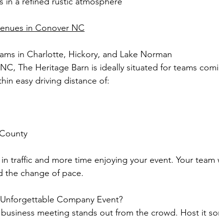
s in a refined rustic atmosphere
venues in Conover NC
eams in Charlotte, Hickory, and Lake Norman
NC, The Heritage Barn is ideally situated for teams com
hin easy driving distance of:
 County
in traffic and more time enjoying your event. Your team w
d the change of pace.
 Unforgettable Company Event?
 business meeting stands out from the crowd. Host it s