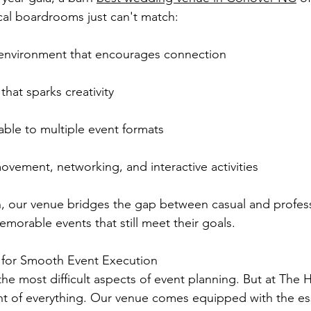
cal boardrooms just can't match:
environment that encourages connection
hat sparks creativity
able to multiple event formats
movement, networking, and interactive activities
, our venue bridges the gap between casual and profess
morable events that still meet their goals.
s for Smooth Event Execution
the most difficult aspects of event planning. But at The 
t of everything. Our venue comes equipped with the ess