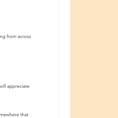
ing from across 
ill appreciate 
omewhere that 