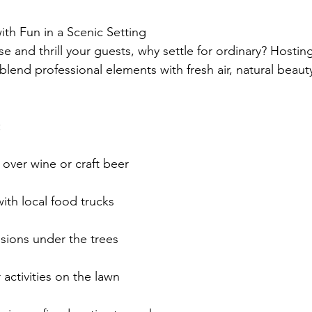
ith Fun in a Scenic Setting
 and thrill your guests, why settle for ordinary? Hosting
blend professional elements with fresh air, natural beaut
:
over wine or craft beer
with local food trucks
sions under the trees
activities on the lawn