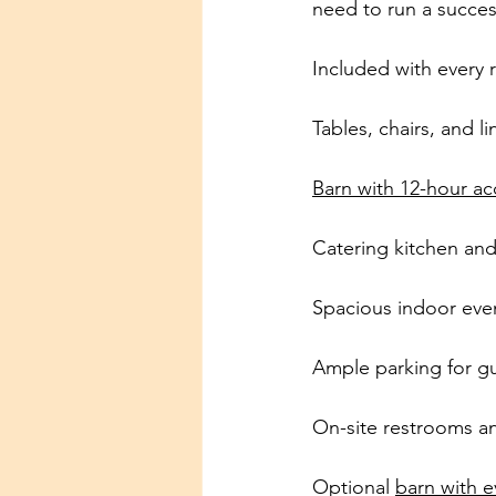
need to run a succes
Included with every r
Tables, chairs, and l
Barn with 12-hour ac
Catering kitchen an
Spacious indoor even
Ample parking for g
On-site restrooms and
Optional 
barn with e