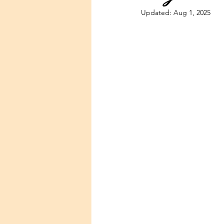
Updated:
Aug 1, 2025