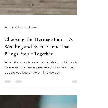
Sep 11, 2025
4 min read
Choosing The Heritage Barn – A
Wedding and Event Venue That
Brings People Together
When it comes to celebrating life’s most important
moments, the setting matters just as much as the
people you share it with. The venue...