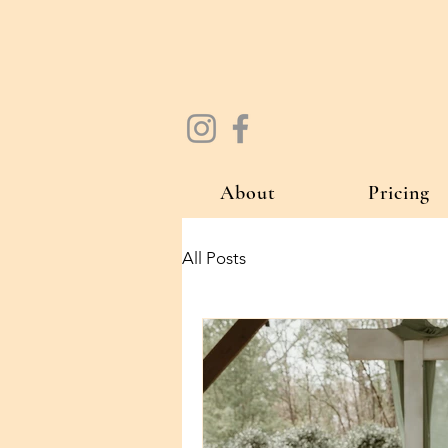
About
Pricing
All Posts