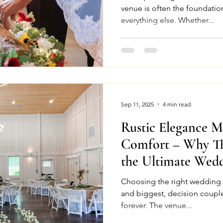
venue is often the foundation
everything else. Whether...
Sep 11, 2025
4 min read
Rustic Elegance 
Comfort – Why Th
the Ultimate Wed
North Carolina
Choosing the right wedding venue is often the 
and biggest, decision couple
forever. The venue...