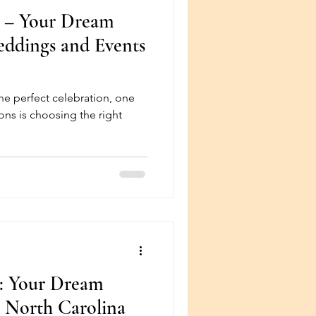
n – Your Dream
eddings and Events
he perfect celebration, one
ons is choosing the right
n: Your Dream
 North Carolina