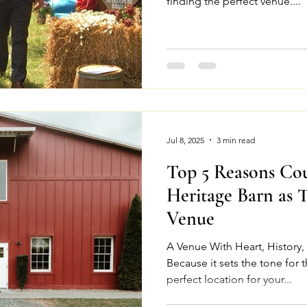
finding the perfect venue....
Jul 8, 2025
3 min read
Top 5 Reasons Co
Heritage Barn as 
Venue
A Venue With Heart, History
Because it sets the tone for 
perfect location for your...