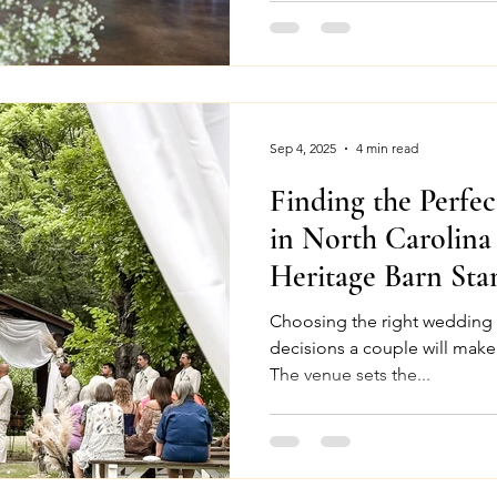
Sep 4, 2025
4 min read
Finding the Perfe
in North Carolin
Heritage Barn Sta
Choosing the right wedding venue is one of 
decisions a couple will make
The venue sets the...