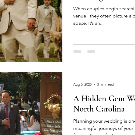
When couples begin searchi
venue , they often picture a p
space, it’s an...
Aug 6, 2025
3 min read
A Hidden Gem We
North Carolina
Planning your wedding is on
meaningful journeys of your lif