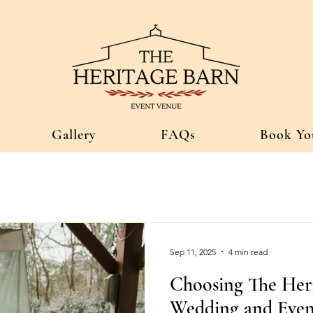
Gallery
FAQs
Book Yo
Sep 11, 2025
4 min read
Choosing The Her
Wedding and Even