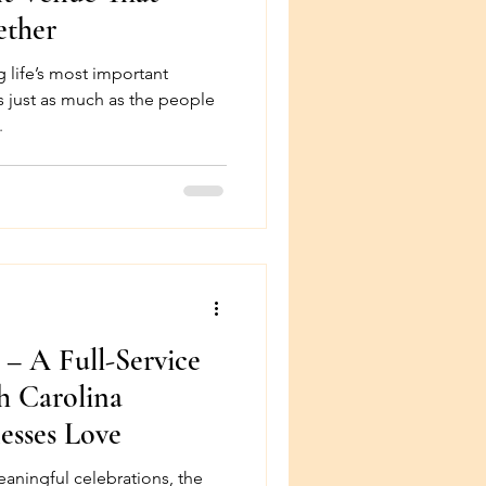
ether
 life’s most important
s just as much as the people
.
 – A Full-Service
h Carolina
esses Love
aningful celebrations, the