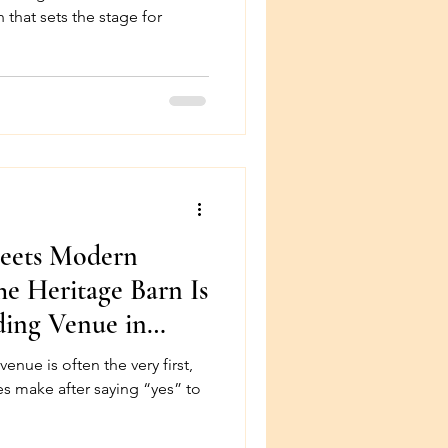
 that sets the stage for
Meets Modern
e Heritage Barn Is
ding Venue in
very first,
s make after saying “yes” to