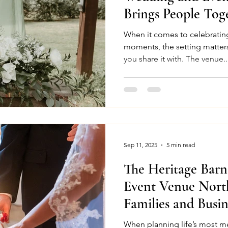
Brings People Tog
When it comes to celebrating
moments, the setting matter
you share it with. The venue..
Sep 11, 2025
5 min read
The Heritage Barn
Event Venue Nort
Families and Busin
When planning life’s most me