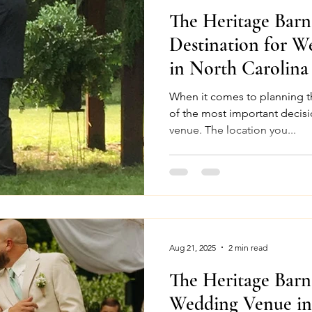
The Heritage Bar
Destination for W
in North Carolina
When it comes to planning t
of the most important decisi
venue. The location you...
Aug 21, 2025
2 min read
The Heritage Bar
Wedding Venue in