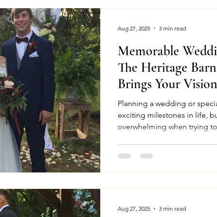
Aug 27, 2025
3 min read
Memorable Weddin
The Heritage Bar
Brings Your Vision
Planning a wedding or specia
exciting milestones in life, b
overwhelming when trying to 
Aug 27, 2025
3 min read