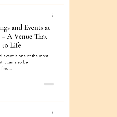
gs and Events at
n – A Venue That
 to Life
l event is one of the most
ut it can also be
find...