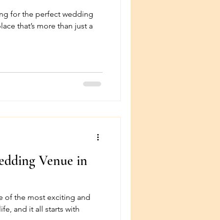
ng for the perfect wedding
lace that’s more than just a
dding Venue in
e of the most exciting and
e, and it all starts with