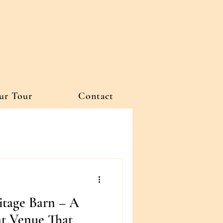
ur Tour
Contact
itage Barn – A
t Venue That