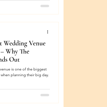
ct Wedding Venue
a – Why The
nds Out
the biggest
 when planning their big day.