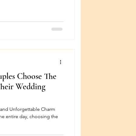
uples Choose The
Their Wedding
, and Unforgettable Charm
the entire day, choosing the