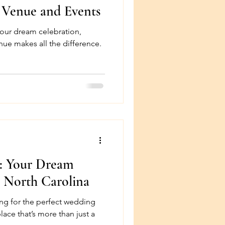
 Venue and Events
our dream celebration,
erence.
n: Your Dream
 North Carolina
ng for the perfect wedding
lace that’s more than just a