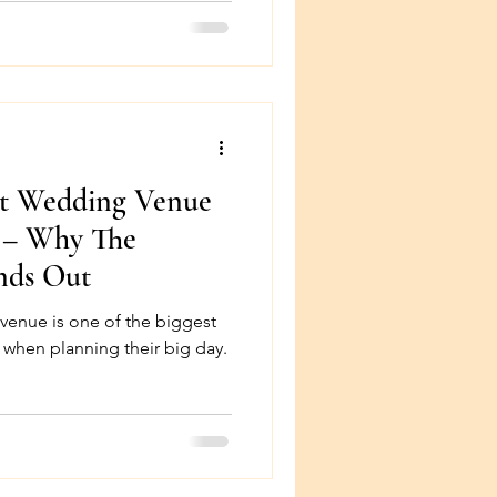
ct Wedding Venue
a – Why The
nds Out
the biggest
 when planning their big day.