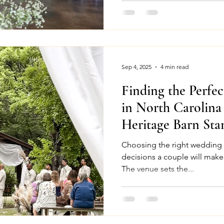
Sep 4, 2025
4 min read
Finding the Perfe
in North Carolin
Heritage Barn Sta
Choosing the right wedding venue is one of 
decisions a couple will make
The venue sets the...