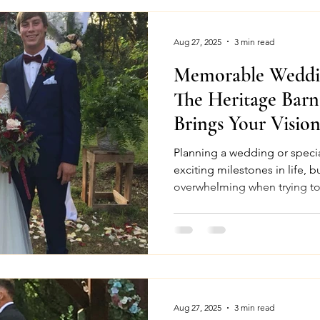
Aug 27, 2025
3 min read
Memorable Weddin
The Heritage Bar
Brings Your Vision
Planning a wedding or specia
exciting milestones in life, b
overwhelming when trying to 
Aug 27, 2025
3 min read