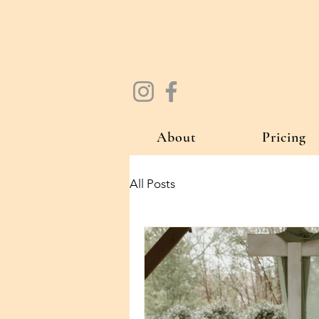
About
Pricing
All Posts