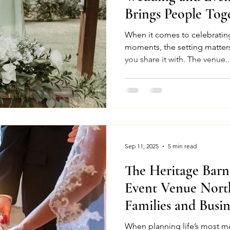
Brings People Tog
When it comes to celebrating
moments, the setting matter
you share it with. The venue..
Sep 11, 2025
5 min read
The Heritage Barn
Event Venue Nort
Families and Busin
When planning life’s most me