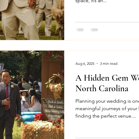
space, it’s an...
Aug 6, 2025
3 min read
A Hidden Gem We
North Carolina
Planning your wedding is on
meaningful journeys of your lif
finding the perfect venue....