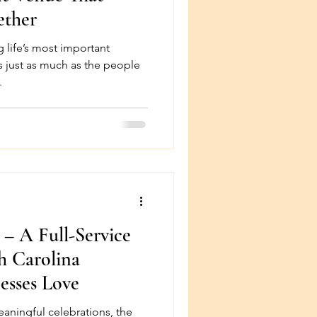
ether
 life’s most important
s just as much as the people
.
 – A Full-Service
h Carolina
esses Love
aningful celebrations, the