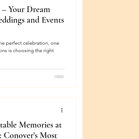
n – Your Dream
eddings and Events
he perfect celebration, one
ons is choosing the right
table Memories at
: Conover’s Most