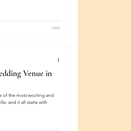
dding Venue in
e of the most exciting and
e, and it all starts with