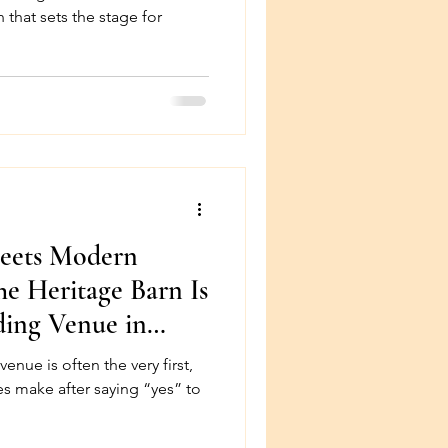
 that sets the stage for
Meets Modern
e Heritage Barn Is
ding Venue in
very first,
s make after saying “yes” to