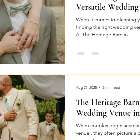
Versatile Wedding
When it comes to planning y
finding the right wedding venue makes all the diff
At The Heritage Barn in...
Aug 21, 2025
2 min read
The Heritage Bar
Wedding Venue in
When couples begin searchi
venue , they often picture a p