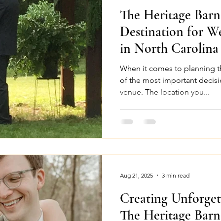
The Heritage Bar
Destination for W
in North Carolina
When it comes to planning t
of the most important decisi
venue. The location you...
Aug 21, 2025
3 min read
Creating Unforget
The Heritage Barn