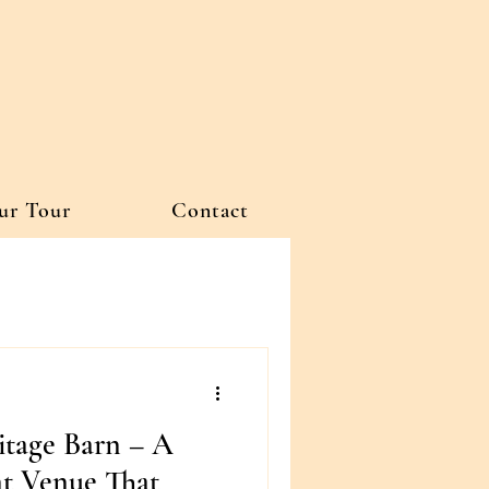
ur Tour
Contact
itage Barn – A
t Venue That