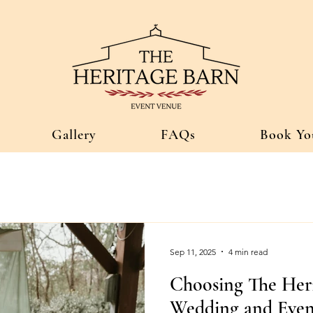
Gallery
FAQs
Book Yo
Sep 11, 2025
4 min read
Choosing The Her
Wedding and Even