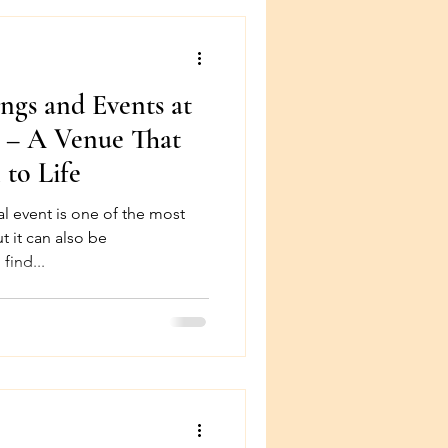
gs and Events at
n – A Venue That
 to Life
l event is one of the most
ut it can also be
find...