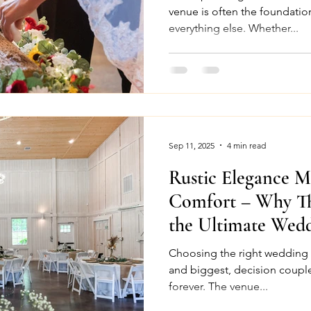
venue is often the foundation
everything else. Whether...
Sep 11, 2025
4 min read
Rustic Elegance 
Comfort – Why Th
the Ultimate Wed
North Carolina
Choosing the right wedding venue is often the 
and biggest, decision couple
forever. The venue...