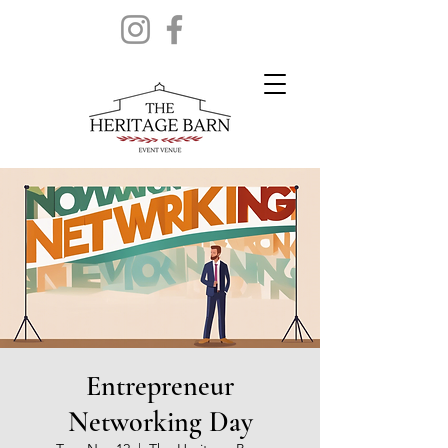
Entrepreneur
Networking Day