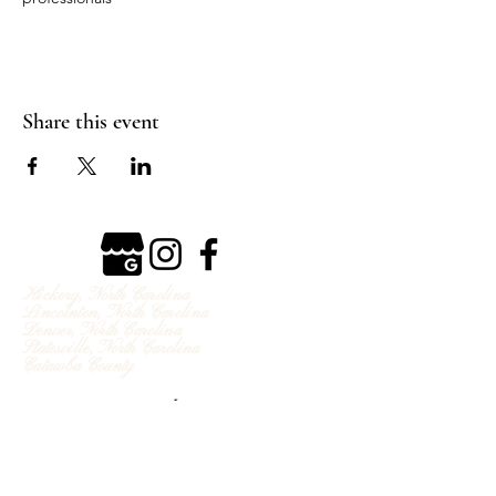
Share this event
Hickory, North Carolina
Lincolnton, North Carolina
Denver, North Carolina
Statesville, North Carolina
Catawba County