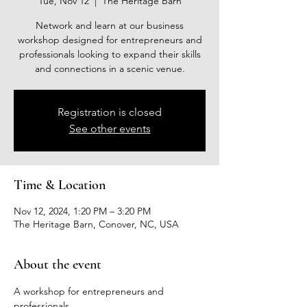
Tue, Nov 12
  |  
The Heritage Barn
Network and learn at our business
workshop designed for entrepreneurs and
professionals looking to expand their skills
and connections in a scenic venue.
Registration is closed
See other events
Time & Location
Nov 12, 2024, 1:20 PM – 3:20 PM
The Heritage Barn, Conover, NC, USA
About the event
A workshop for entrepreneurs and 
professionals