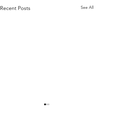
See All
Recent Posts
Comments