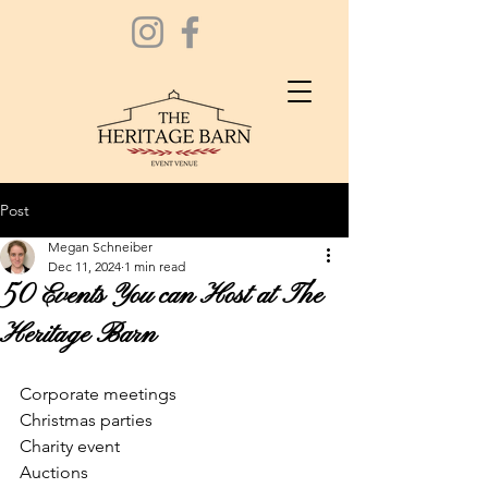
Post
Megan Schneiber
Dec 11, 2024
1 min read
50 Events You can Host at The
Heritage Barn
Corporate meetings 
Christmas parties 
Charity event 
Auctions