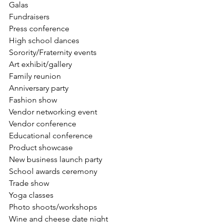
Galas
Fundraisers
Press conference
High school dances 
Sorority/Fraternity events 
Art exhibit/gallery
Family reunion
Anniversary party
Fashion show
Vendor networking event 
Vendor conference 
Educational conference 
Product showcase
New business launch party 
School awards ceremony 
Trade show
Yoga classes
Photo shoots/workshops 
Wine and cheese date night 