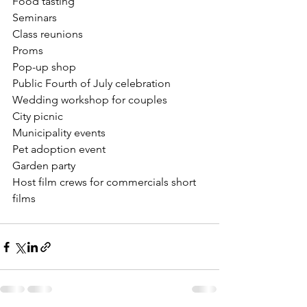
Food tasting
Seminars
Class reunions
Proms
Pop-up shop
Public Fourth of July celebration 
Wedding workshop for couples 
City picnic
Municipality events
Pet adoption event
Garden party
Host film crews for commercials short 
films