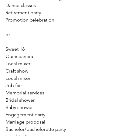
Dance classes
Retirement party 
Promotion celebration
or
Sweet 16
Quinceanera
Local mixer
Craft show
Local mixer
Job fair
Memorial services
Bridal shower
Baby shower
Engagement party
Marriage proposal 
Bachelor/bachelorette party 