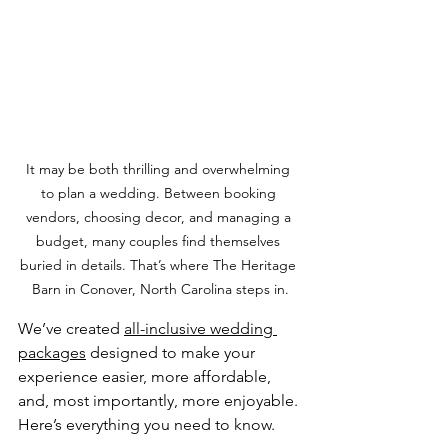
It may be both thrilling and overwhelming 
to plan a wedding. Between booking 
vendors, choosing decor, and managing a 
budget, many couples find themselves 
buried in details. That’s where The Heritage 
Barn in Conover, North Carolina steps in.
We’ve created 
all-inclusive wedding 
packages
 designed to make your 
experience easier, more affordable, 
and, most importantly, more enjoyable. 
Here’s everything you need to know.