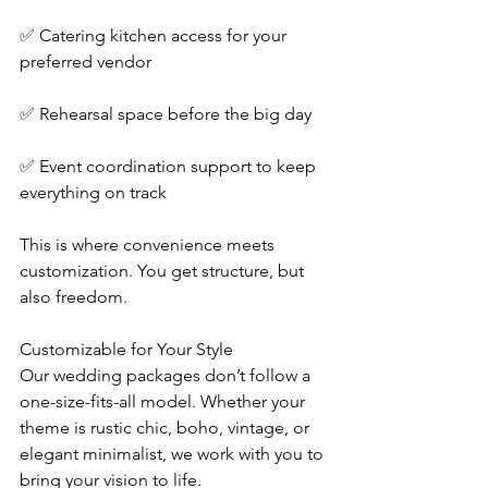
✅ Catering kitchen access for your 
preferred vendor
✅ Rehearsal space before the big day
✅ Event coordination support to keep 
everything on track
This is where convenience meets 
customization. You get structure, but 
also freedom.
Customizable for Your Style
Our wedding packages don’t follow a 
one-size-fits-all model. Whether your 
theme is rustic chic, boho, vintage, or 
elegant minimalist, we work with you to 
bring your vision to life.