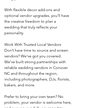
With flexible decor add-ons and 
optional vendor upgrades, you’ll have 
the creative freedom to plan a 
wedding that truly reflects your 
personality.
Work With Trusted Local Vendors
Don’t have time to source and screen 
vendors? We’ve got you covered.
We’ve built strong partnerships with 
reliable wedding vendors in Conover 
NC and throughout the region, 
including photographers, DJs, florists, 
bakers, and more.
Prefer to bring your own team? No 
problem, your vendor is welcome here, 