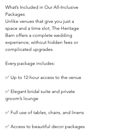
What’s Included in Our All-Inclusive 
Packages
Unlike venues that give you just a 
space and a time slot, The Heritage 
Barn offers a complete wedding 
experience, without hidden fees or 
complicated upgrades.
Every package includes:
✅ Up to 12-hour access to the venue
✅ Elegant bridal suite and private 
groom’s lounge
✅ Full use of tables, chairs, and linens
✅ Access to beautiful decor packages