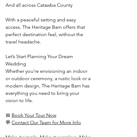
And all across Catawba County
With a peaceful setting and easy 
access, The Heritage Barn offers that 
perfect destination feel, without the 
travel headache.
Let’s Start Planning Your Dream 
Wedding
Whether you're envisioning an indoor 
or outdoor ceremony, a rustic look or a 
modern design, The Heritage Barn has 
everything you need to bring your 
vision to life.
📅 
Book Your Tour Now
💬 
Contact Our Team for More Info