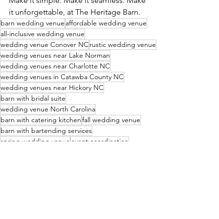
Make it simple. Make it seamless. Make 
it unforgettable, at The Heritage Barn.
barn wedding venue
affordable wedding venue
all-inclusive wedding venue
wedding venue Conover NC
rustic wedding venue
wedding venues near Lake Norman
wedding venues near Charlotte NC
wedding venues in Catawba County NC
wedding venues near Hickory NC
barn with bridal suite
wedding venue North Carolina
barn with catering kitchen
fall wedding venue
barn with bartending services
spring wedding venue
event coordination
summer wedding venue
winter wedding venue
customizable wedding packages
barn with decor packages
barn with linens
wedding vendors Conover NC
Christmas wedding venue
wedding venues in North Carolina
wedding vendor list