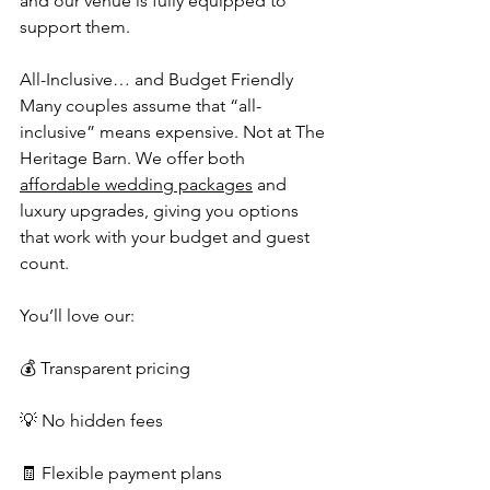
and our venue is fully equipped to 
support them.
All-Inclusive… and Budget Friendly
Many couples assume that “all-
inclusive” means expensive. Not at The 
Heritage Barn. We offer both 
affordable wedding packages
 and 
luxury upgrades, giving you options 
that work with your budget and guest 
count.
You’ll love our:
💰 Transparent pricing
💡 No hidden fees
🧾 Flexible payment plans