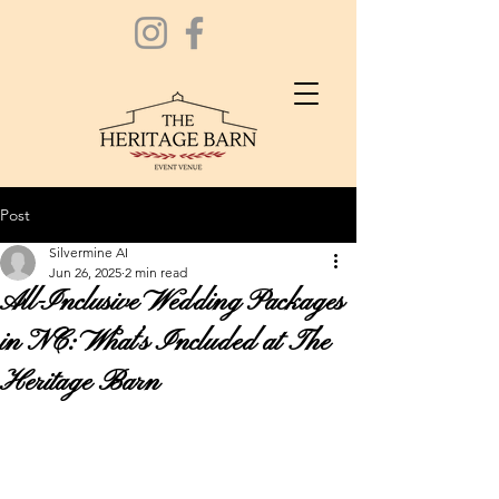
Post
Silvermine AI
Jun 26, 2025
2 min read
All-Inclusive Wedding Packages
in NC: What’s Included at The
Heritage Barn