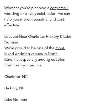
Whether you're planning a 
cozy small 
wedding
 or a lively celebration, we can 
help you make it beautiful and cost-
effective.
Located Near Charlotte, Hickory & Lake 
Norman
We’re proud to be one of the 
most 
loved wedding venues in North 
Carolina
, especially among couples 
from nearby cities like:
Charlotte, NC
Hickory, NC
Lake Norman