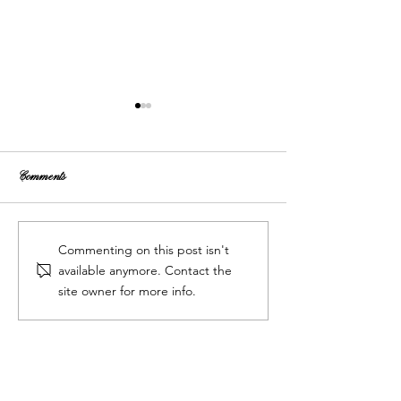
Comments
Tips for Choosing Your Ideal
Wedding Venue Selec
Commenting on this post isn't
Wedding Venue
How to Choose the Pe
available anymore. Contact the
Wedding Venue
site owner for more info.