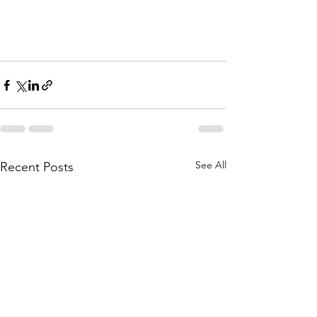
See All
Recent Posts