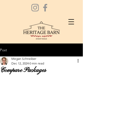
Post
Megan Schneiber
Dec 12, 2024
0 min read
Compare Packages