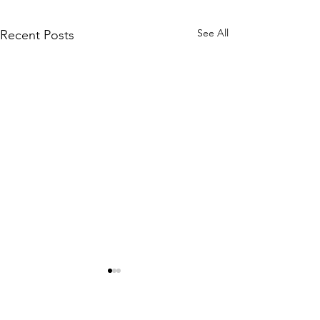
See All
Recent Posts