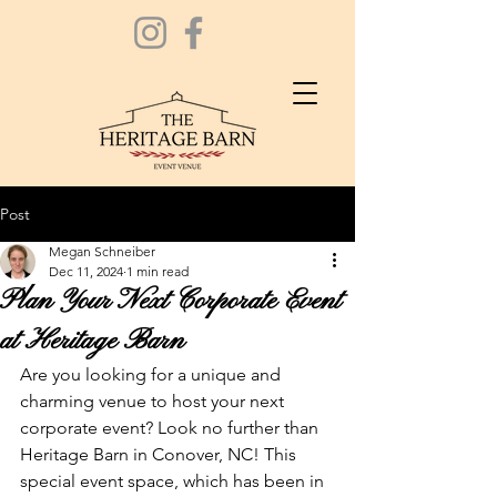
Post
Megan Schneiber
Dec 11, 2024
1 min read
Plan Your Next Corporate Event
at Heritage Barn
Are you looking for a unique and 
charming venue to host your next 
corporate event? Look no further than 
Heritage Barn in Conover, NC! This 
special event space, which has been in 