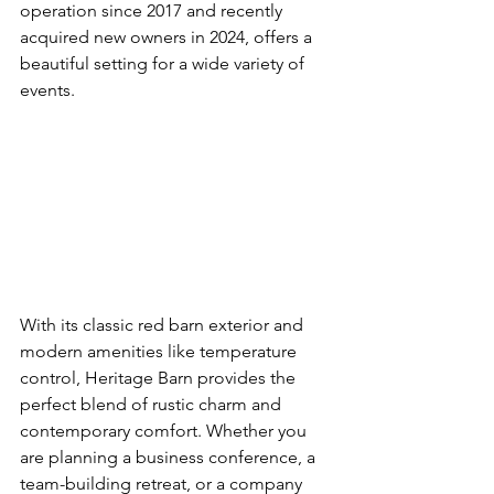
operation since 2017 and recently 
acquired new owners in 2024, offers a 
beautiful setting for a wide variety of 
events.
With its classic red barn exterior and 
modern amenities like temperature 
control, Heritage Barn provides the 
perfect blend of rustic charm and 
contemporary comfort. Whether you 
are planning a business conference, a 
team-building retreat, or a company 