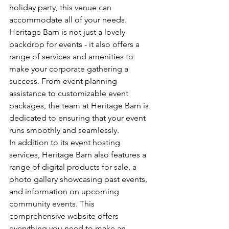
holiday party, this venue can 
accommodate all of your needs.

Heritage Barn is not just a lovely 
backdrop for events - it also offers a 
range of services and amenities to 
make your corporate gathering a 
success. From event planning 
assistance to customizable event 
packages, the team at Heritage Barn is 
dedicated to ensuring that your event 
runs smoothly and seamlessly.

In addition to its event hosting 
services, Heritage Barn also features a 
range of digital products for sale, a 
photo gallery showcasing past events, 
and information on upcoming 
community events. This 
comprehensive website offers 
everything you need to make an 