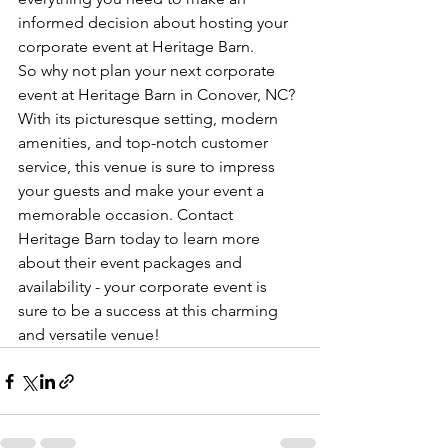
informed decision about hosting your 
corporate event at Heritage Barn.

So why not plan your next corporate 
event at Heritage Barn in Conover, NC? 
With its picturesque setting, modern 
amenities, and top-notch customer 
service, this venue is sure to impress 
your guests and make your event a 
memorable occasion. Contact 
Heritage Barn today to learn more 
about their event packages and 
availability - your corporate event is 
sure to be a success at this charming 
and versatile venue!