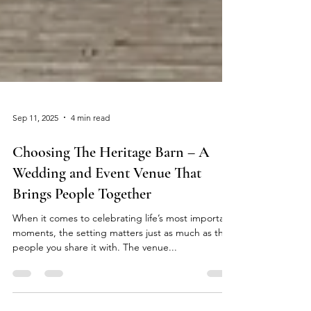
Sep 11, 2025
4 min read
Choosing The Heritage Barn – A
Wedding and Event Venue That
Brings People Together
When it comes to celebrating life’s most important
moments, the setting matters just as much as the
people you share it with. The venue...